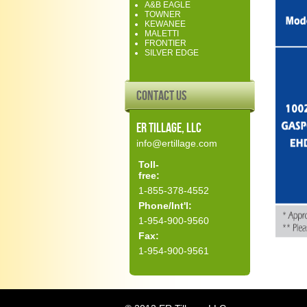
A&B EAGLE
TOWNER
KEWANEE
MALETTI
FRONTIER
SILVER EDGE
Contact Us
ER Tillage, LLC
info@ertillage.com
Toll-
free:
1-855-378-4552
Phone/Int'l:
1-954-900-9560
Fax:
1-954-900-9561