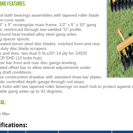
ard Features:
il bath bearings assemblies with tapered roller blade
o-cone seals.
 6" x 9" rectangular main frame, 1/2" x 5" x 10" gang
rs, reinforced through two-welded "U" profile.
 round heat treated alloy steel gang axles.
g spacer spools.
reated boron steel disc blades, notched front and rear.
duty disc blade scrapers.
 and tires: two dual 9.0Lx20"-14 ply for 10020
R EHD (10 bolts hub).
izer bar front and rear disc gangs leveling.
ated offset bar to allow lateral adjustments under
g draft conditions.
pe construction drawbar with standard draw bar plates.
lic controlled depth gauge through rod stops.
 hubs with two tapered roller bearings on each hub to protect against 
able gang axles up to 42 degrees.
al:
filler.