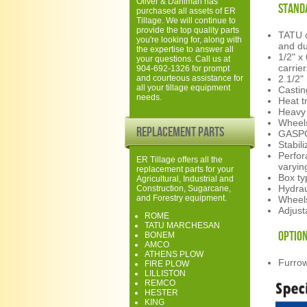
Oliver & Dahlman has
Stand
purchased all assets of ER
Tillage. We will continue to
provide the top quality parts
TATU o
you're looking for, along with
and du
the expertise to answer all
1/2" x
your questions. Call us at
carrie
904-692-1326 for prompt
and courteous assistance for
2.1/2"
all your tillage equipment
Castin
needs.
Heat t
Heavy 
Wheels
Replacement Parts
GASPC
Stabil
Perfor
ER Tillage offers all the
varyin
replacement parts for your
Box ty
Agricultural, Industrial and
Hydrau
Construction, Sugarcane,
and Forestry equipment.
Wheels
Adjust
ROME
TATU MARCHESAN
Option
BONEM
AMCO
ATHENS PLOW
Furrow 
FIRE PLOW
LILLISTON
REMCO
HESTER
KING