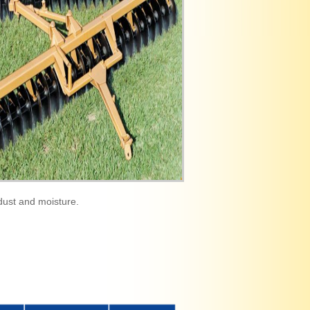
dust and moisture.