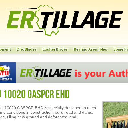
U 10020 GASPCR EHD
el 10020 GASPCR EHD is specially designed to meet
eme conditions in construction, build road and dams,
age, tilling new ground and deforested land.