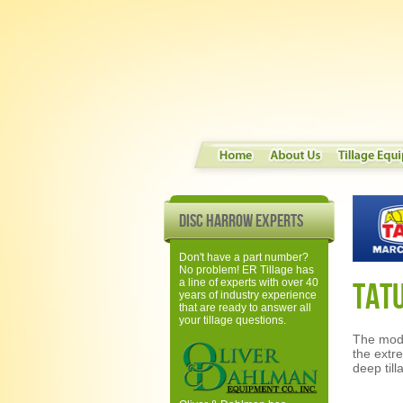
Disc Harrow Experts
Don't have a part number?
No problem! ER Tillage has
a line of experts with over 40
TAT
years of industry experience
that are ready to answer all
your tillage questions.
The mod
the extr
deep till