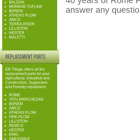
40 years of Rome P
BALDAN
MONROE TUFLINE
answer any questio
BONEM
ATHENS PLOW
AMCO
TERRA-RISER
LILLISTON
HESTER
MALETTI
Replacement Parts
ER Tillage offers all the
replacement parts for your
Agricultural, Industrial and
Construction, Sugarcane,
and Forestry equipment.
ROME
TATU MARCHESAN
BONEM
AMCO
ATHENS PLOW
FIRE PLOW
LILLISTON
REMCO
HESTER
KING
A&B EAGLE