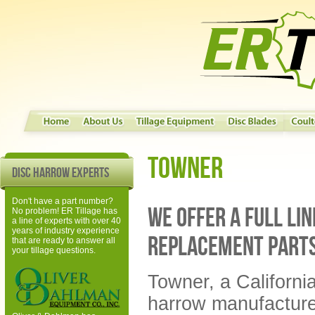
Towner
Disc Harrow Experts
Don't have a part number?
We offer a full li
No problem! ER Tillage has
a line of experts with over 40
years of industry experience
replacement part
that are ready to answer all
your tillage questions.
Towner, a Californi
harrow manufacturer,