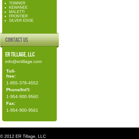
TOWNER
KEWANEE
MALETTI
FRONTIER
SILVER EDGE
Contact Us
ER Tillage, LLC
info@ertillage.com
Toll-
free:
1-855-378-4552
Phone/Int'l:
1-954-900-9560
Fax:
1-954-900-9561
© 2012 ER Tillage, LLC