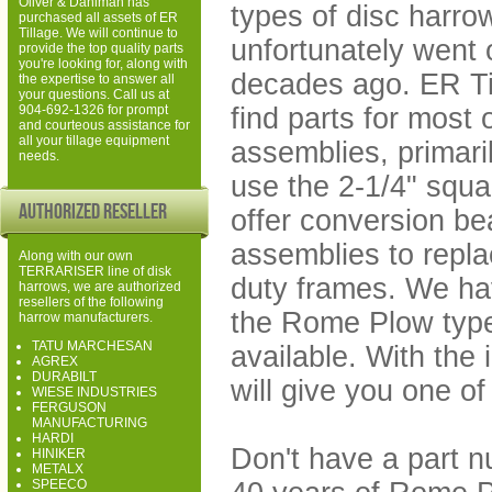
Oliver & Dahlman has
types of disc harr
purchased all assets of ER
Tillage. We will continue to
unfortunately went 
provide the top quality parts
you're looking for, along with
decades ago. ER Til
the expertise to answer all
your questions. Call us at
find parts for most 
904-692-1326 for prompt
and courteous assistance for
all your tillage equipment
assemblies, primaril
needs.
use the 2-1/4" squa
Authorized Reseller
offer conversion be
assemblies to repla
Along with our own
TERRARISER line of disk
duty frames. We ha
harrows, we are authorized
resellers of the following
the Rome Plow type
harrow manufacturers.
TATU MARCHESAN
available. With the
AGREX
DURABILT
will give you one of
WIESE INDUSTRIES
FERGUSON
MANUFACTURING
HARDI
Don't have a part 
HINIKER
METALX
SPEECO